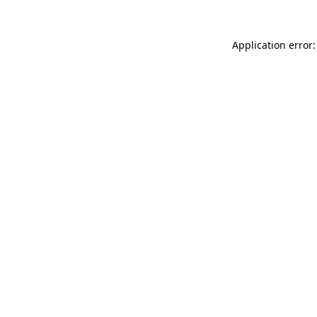
Application error: