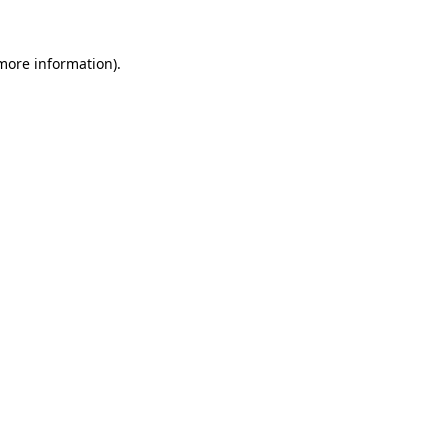
 more information).