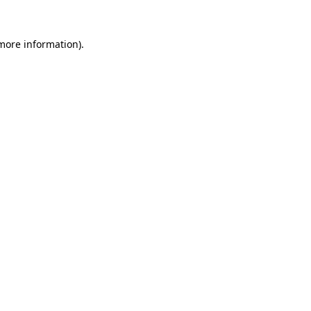
 more information).