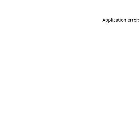
Application error: