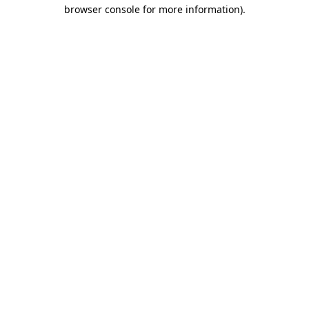
browser console for more information).