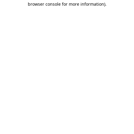
browser console for more information).