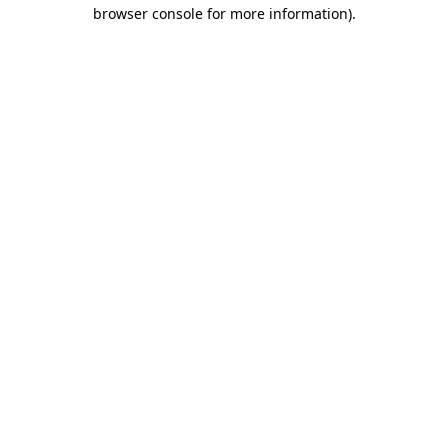
browser console for more information).