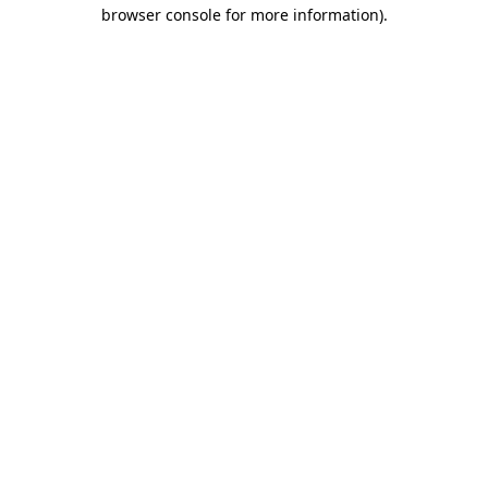
browser console for more information).