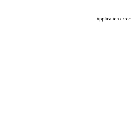
Application error: