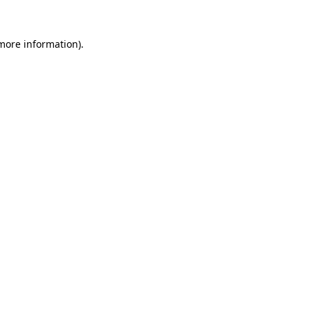
 more information).