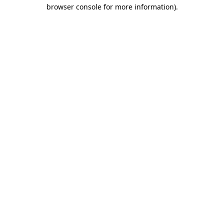
browser console for more information).