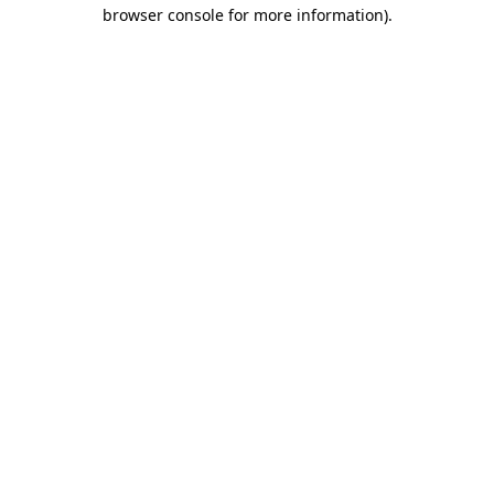
browser console for more information).