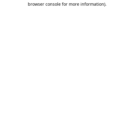
browser console for more information).