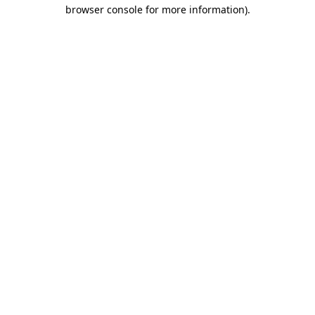
browser console for more information).