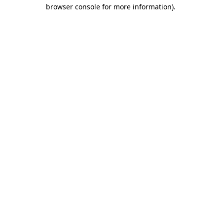
browser console for more information).