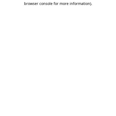
browser console for more information).