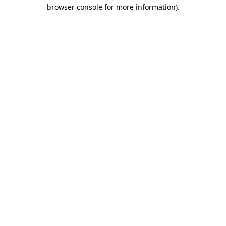
browser console for more information).