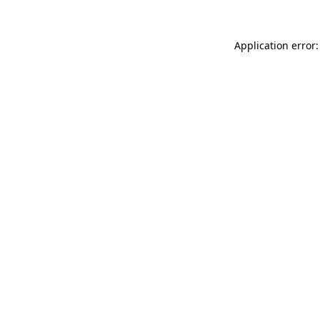
Application error: