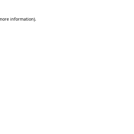
 more information).