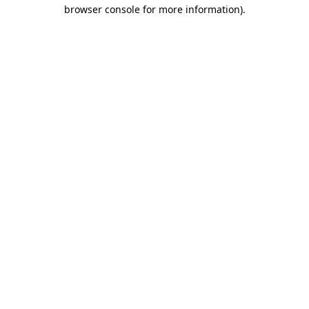
browser console for more information).