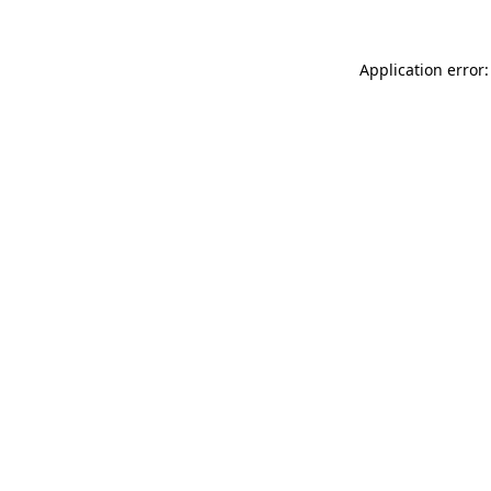
Application error: