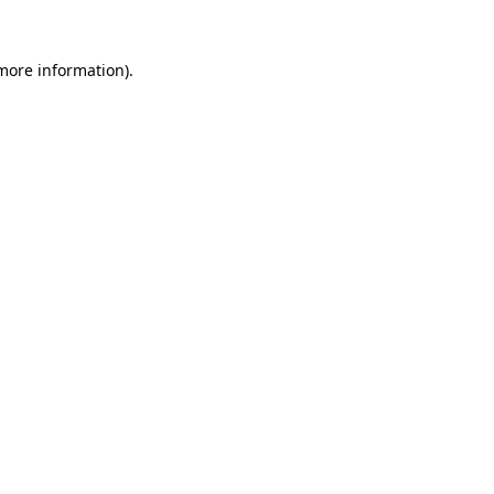
 more information).