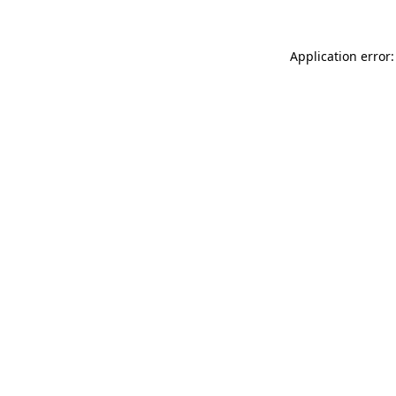
Application error: