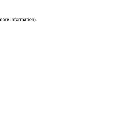
 more information).