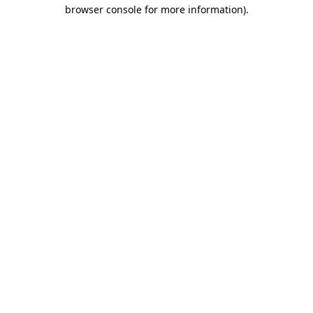
browser console for more information).