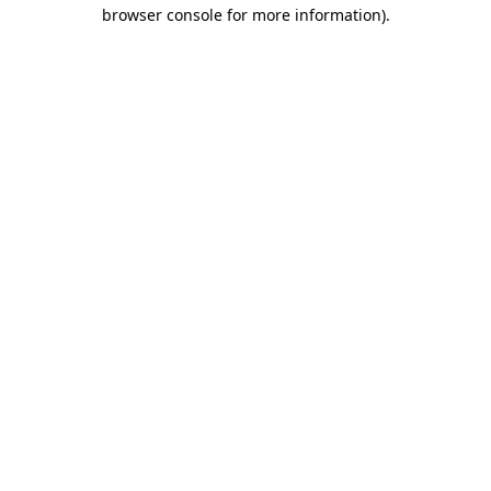
browser console for more information).