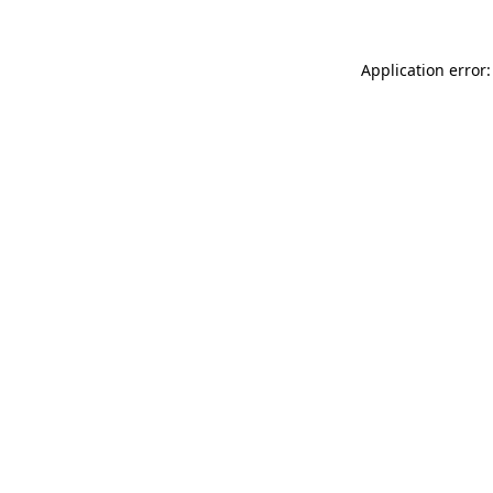
Application error: