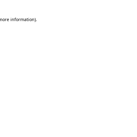
 more information).