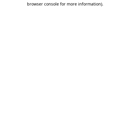
browser console for more information).