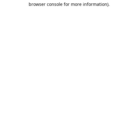
browser console for more information).