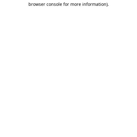
browser console for more information).