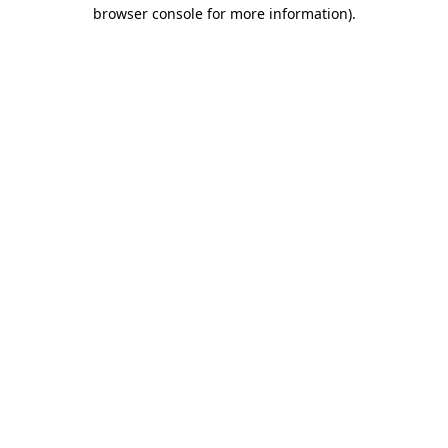
browser console for more information).