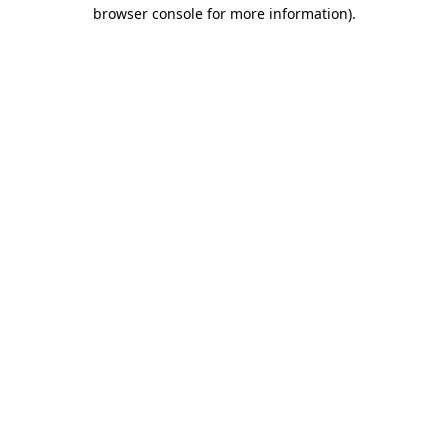
browser console for more information).