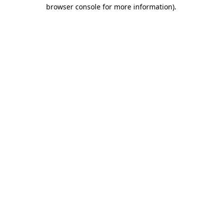
browser console for more information).