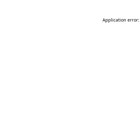
Application error: