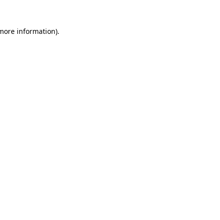
 more information).