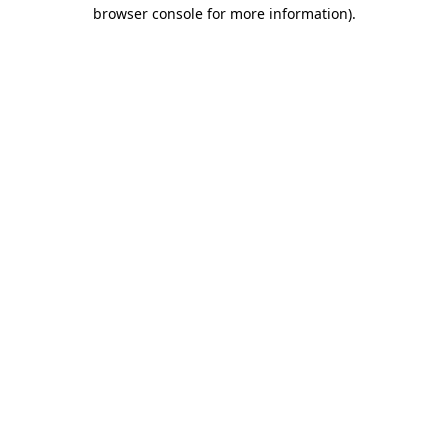
browser console for more information).