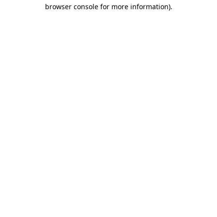
browser console for more information).