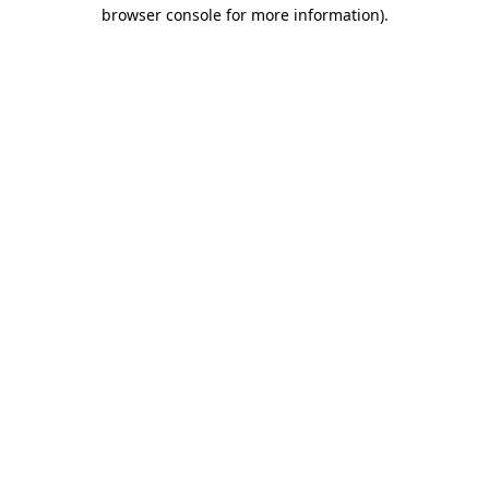
browser console for more information).