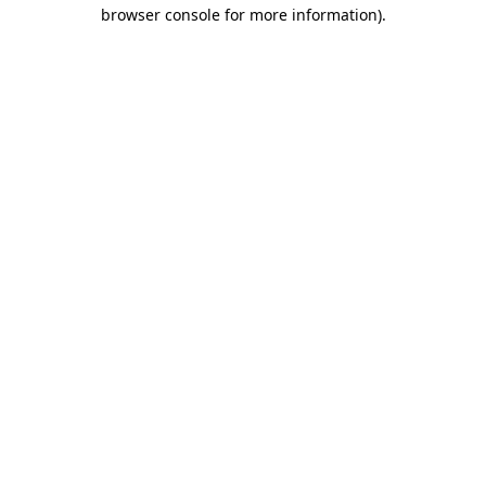
browser console for more information).