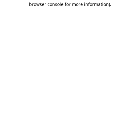
browser console for more information).