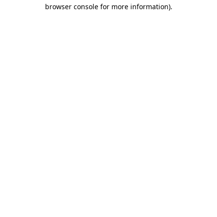
browser console for more information).