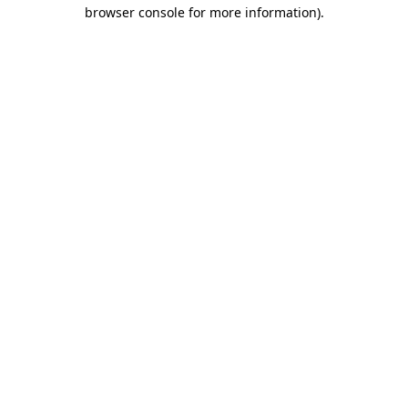
browser console for more information).