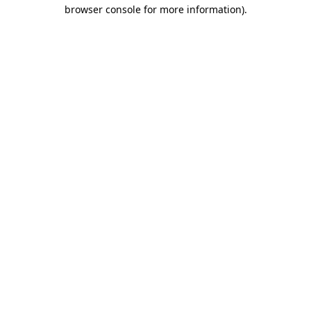
browser console for more information).