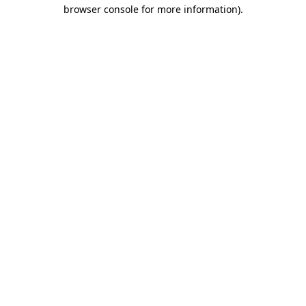
browser console for more information).