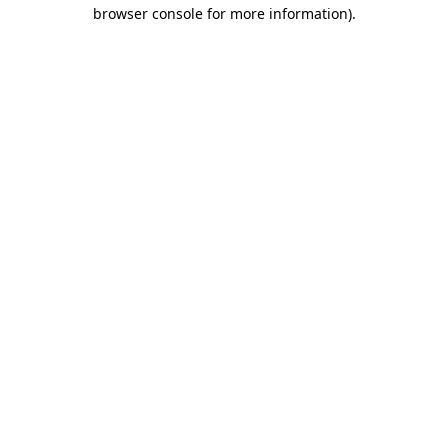
browser console for more information).