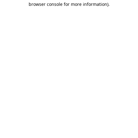
browser console for more information).