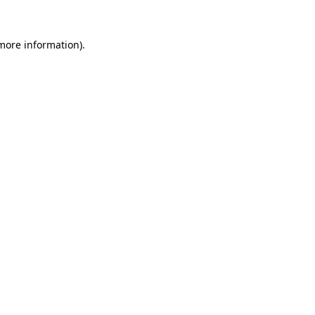
 more information).