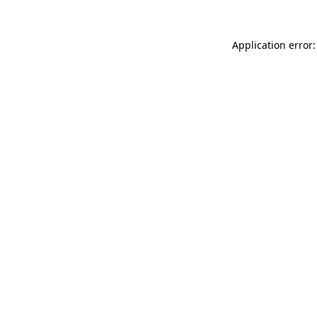
Application error: