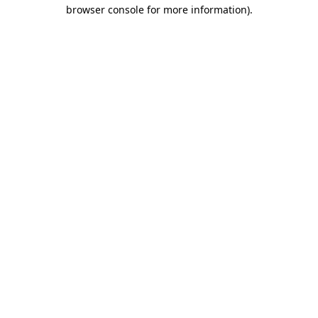
browser console for more information).