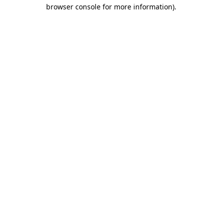
browser console for more information).