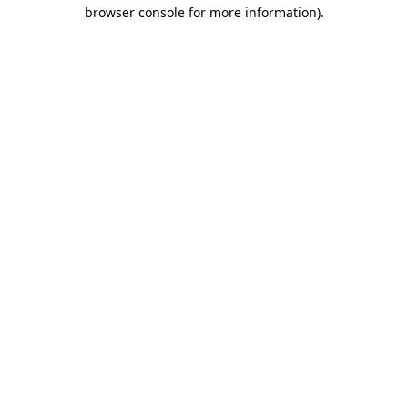
browser console for more information).