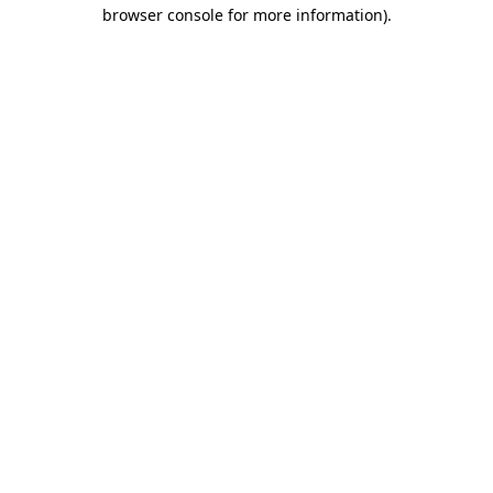
browser console for more information).