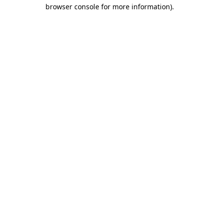
browser console for more information).