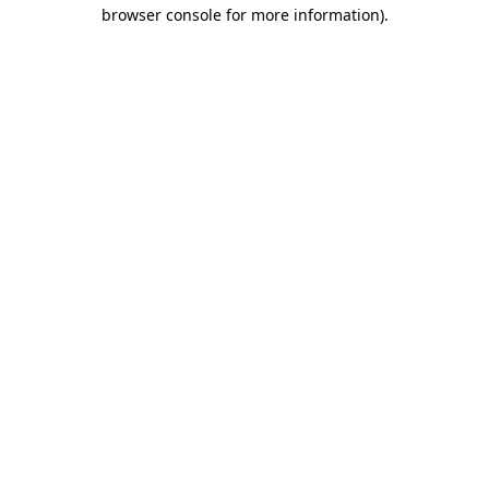
browser console for more information).