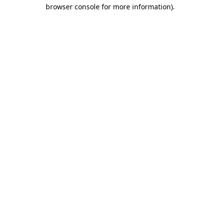
browser console for more information).