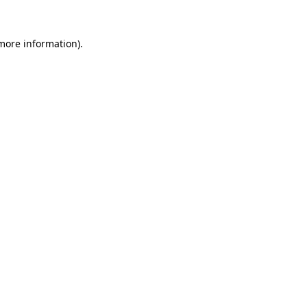
 more information).