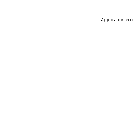
Application error: