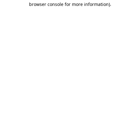
browser console for more information).