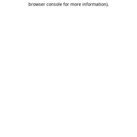
browser console for more information).